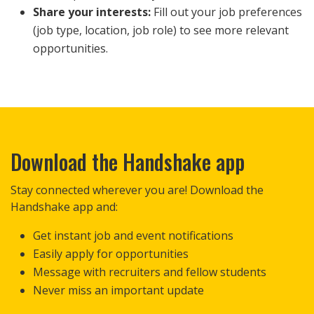
Share your interests:
Fill out your job preferences
(job type, location, job role) to see more relevant
opportunities.
Download the Handshake app
Stay connected wherever you are! Download the
Handshake app and:
Get instant job and event notifications
Easily apply for opportunities
Message with recruiters and fellow students
Never miss an important update