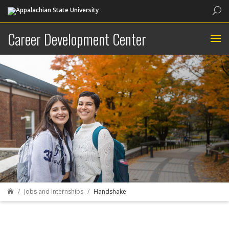
Sea
Career Development Center
Jobs and Internships
Handshake
