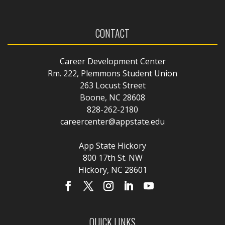
CONTACT
Career Development Center
Rm. 222, Plemmons Student Union
263 Locust Street
Boone, NC 28608
828-262-2180
careercenter@appstate.edu
App State Hickory
800 17th St. NW
Hickory, NC 28601
QUICK LINKS