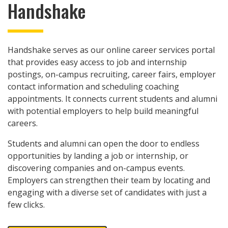
Handshake
Handshake serves as our online career services portal
that provides easy access to job and internship
postings, on-campus recruiting, career fairs, employer
contact information and scheduling coaching
appointments. It connects current students and alumni
with potential employers to help build meaningful
careers.
Students and alumni can open the door to endless
opportunities by landing a job or internship, or
discovering companies and on-campus events.
Employers can strengthen their team by locating and
engaging with a diverse set of candidates with just a
few clicks.