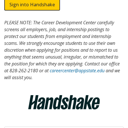
Sign into Handshake
PLEASE NOTE: The Career Development Center carefully
screens all employers, job, and internship postings to
protect our students from employment and internship
scams. We strongly encourage students to use their own
discretion when applying for positions and to report to us
anything that seems unusual, irregular, or mismatched to
the position for which they are applying. Contact our office
at 828-262-2180 or at
careercenter@appstate.edu
and we
will assist you.