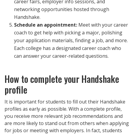
career fairs, employer info sessions, and
networking opportunities hosted through
Handshake.
Schedule an appointment:
Meet with your career
coach to get help with picking a major, polishing
your application materials, finding a job, and more.
Each college has a designated career coach who
can answer your career-related questions.
How to complete your Handshake
profile
It is important for students to fill out their Handshake
profiles as early as possible. With a complete profile,
you receive more relevant job recommendations and
are more likely to stand out from others when applying
for jobs or meeting with employers. In fact, students