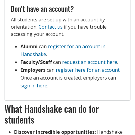
Don’t have an account?
All students are set up with an account by
orientation.
Contact us
if you have trouble
accessing your account.
Alumni
can
register for an account in
Handshake
.
Faculty/Staff
can
request an account here
.
Employers
can
register here for an account
.
Once an account is created, employers can
sign in here
.
What Handshake can do for
students
Discover incredible opportunities:
Handshake