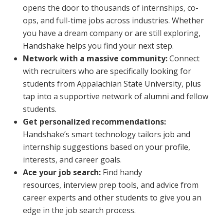
opens the door to thousands of internships, co-
ops, and full-time jobs across industries. Whether
you have a dream company or are still exploring,
Handshake helps you find your next step.
Network with a massive community:
Connect
with recruiters who are specifically looking for
students from Appalachian State University, plus
tap into a supportive network of alumni and fellow
students.
Get personalized recommendations:
Handshake’s smart technology tailors job and
internship suggestions based on your profile,
interests, and career goals.
Ace your job search:
Find handy
resources, interview prep tools, and advice from
career experts and other students to give you an
edge in the job search process.