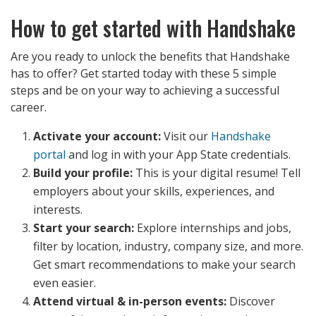
How to get started with Handshake
Are you ready to unlock the benefits that Handshake
has to offer? Get started today with these 5 simple
steps and be on your way to achieving a successful
career.
Activate your account:
Visit our
Handshake
portal
and log in with your App State credentials.
Build your profile:
This is your digital resume! Tell
employers about your skills, experiences, and
interests.
Start your search:
Explore internships and jobs,
filter by location, industry, company size, and more.
Get smart recommendations to make your search
even easier.
Attend virtual & in-person events:
Discover