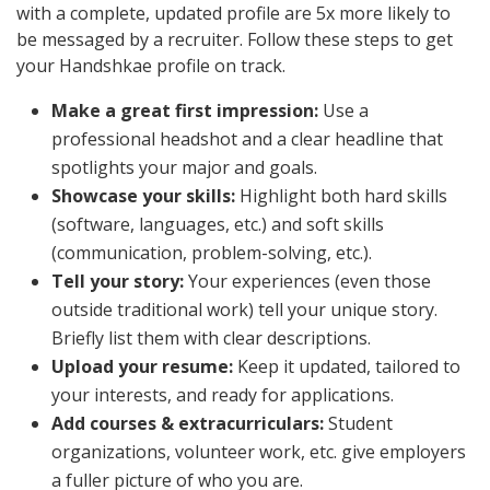
with a complete, updated profile are 5x more likely to
be messaged by a recruiter. Follow these steps to get
your Handshkae profile on track.
Make a great first impression:
Use a
professional headshot and a clear headline that
spotlights your major and goals.
Showcase your skills:
Highlight both hard skills
(software, languages, etc.) and soft skills
(communication, problem-solving, etc.).
Tell your story:
Your experiences (even those
outside traditional work) tell your unique story.
Briefly list them with clear descriptions.
Upload your resume:
Keep it updated, tailored to
your interests, and ready for applications.
Add courses & extracurriculars:
Student
organizations, volunteer work, etc. give employers
a fuller picture of who you are.