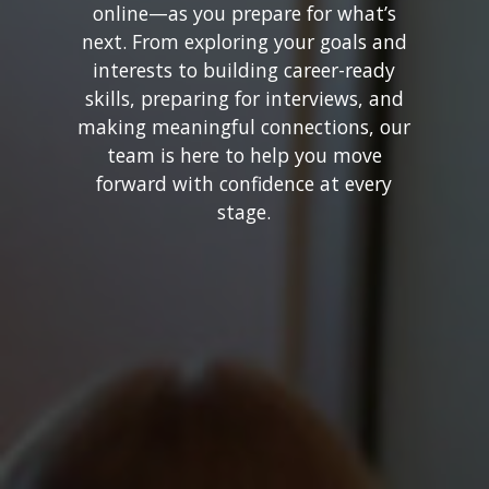
online—as you prepare for what’s
next. From exploring your goals and
interests to building career-ready
skills, preparing for interviews, and
making meaningful connections, our
team is here to help you move
forward with confidence at every
stage.