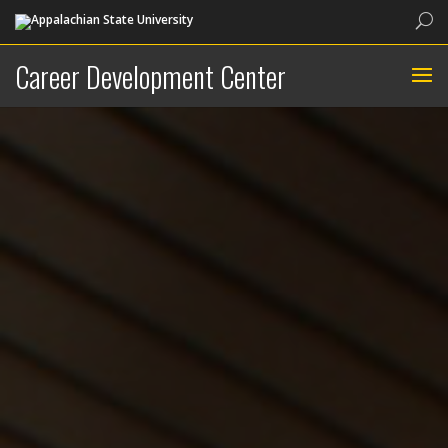
Sea
Career Development Center