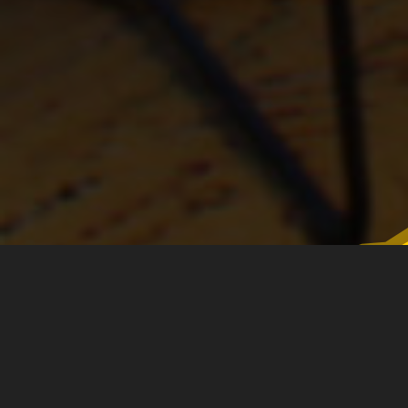
A sincere thank you to our
Champions, Partners and Sponsors!