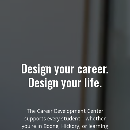
Design your career.
Design your life.
The Career Development Center
supports every student—whether
you’re in Boone, Hickory, or learning