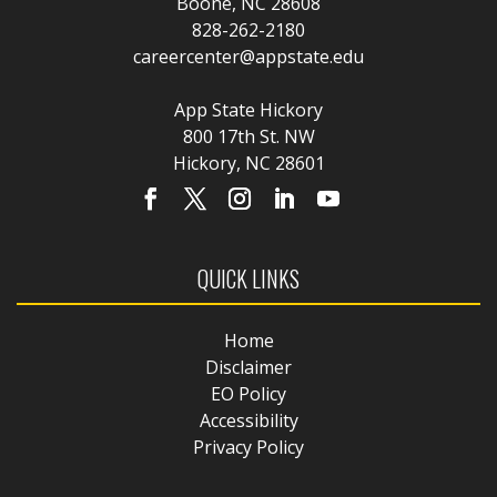
Boone, NC 28608
828-262-2180
careercenter@appstate.edu
App State Hickory
800 17th St. NW
Hickory, NC 28601
QUICK LINKS
Home
Disclaimer
EO Policy
Accessibility
Privacy Policy