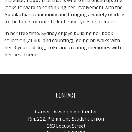
incredibly happy that that is where she ended up. She
looks forward to continuing her involvement with the
Appalachian community and bringing a variety of ideas
to the table for our student employees on campus.
In her free time, Sydney enjoys building her book
collection (at 400 and counting), going on walks with
her 3-year old dog, Loki, and creating memories with
her best friends.
CONTACT
Career Development Center
Rm. 222, Plemmons Student Union
263 Locust Street