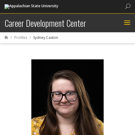
Sea
Career Development Center
Profiles
Sydney Caston
