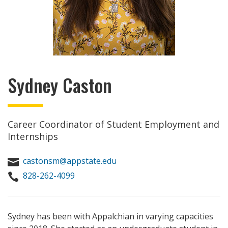
Sydney Caston
Career Coordinator of Student Employment and
Internships
castonsm@appstate.edu

828-262-4099

Sydney has been with Appalchian in varying capacities