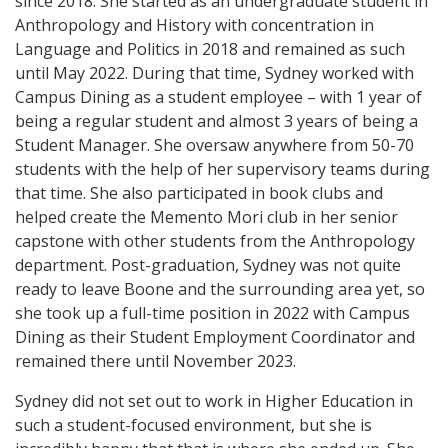
since 2018. She started as an undergraduate student in
Anthropology and History with concentration in
Language and Politics in 2018 and remained as such
until May 2022. During that time, Sydney worked with
Campus Dining as a student employee – with 1 year of
being a regular student and almost 3 years of being a
Student Manager. She oversaw anywhere from 50-70
students with the help of her supervisory teams during
that time. She also participated in book clubs and
helped create the Memento Mori club in her senior
capstone with other students from the Anthropology
department. Post-graduation, Sydney was not quite
ready to leave Boone and the surrounding area yet, so
she took up a full-time position in 2022 with Campus
Dining as their Student Employment Coordinator and
remained there until November 2023.
Sydney did not set out to work in Higher Education in
such a student-focused environment, but she is